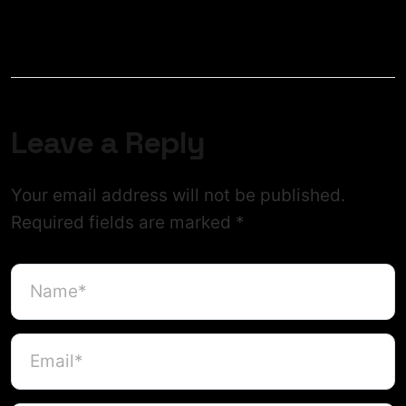
Leave a Reply
Your email address will not be published.
Required fields are marked
*