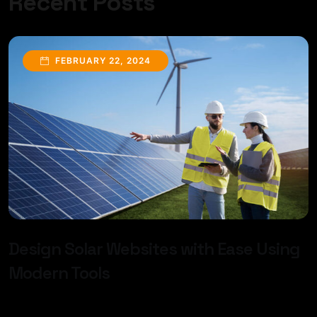
Recent Posts
FEBRUARY 22, 2024
Design Solar Websites with Ease Using
Modern Tools