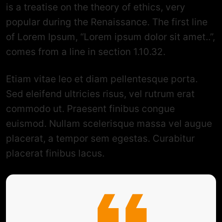
is a treatise on the theory of ethics, very
popular during the Renaissance. The first line
of Lorem Ipsum, “Lorem ipsum dolor sit amet..”,
comes from a line in section 1.10.32.
Etiam vitae leo et diam pellentesque porta.
Sed eleifend ultricies risus, vel rutrum erat
commodo ut. Praesent finibus congue
euismod. Nullam scelerisque massa vel augue
placerat, a tempor sem egestas. Curabitur
placerat finibus lacus.