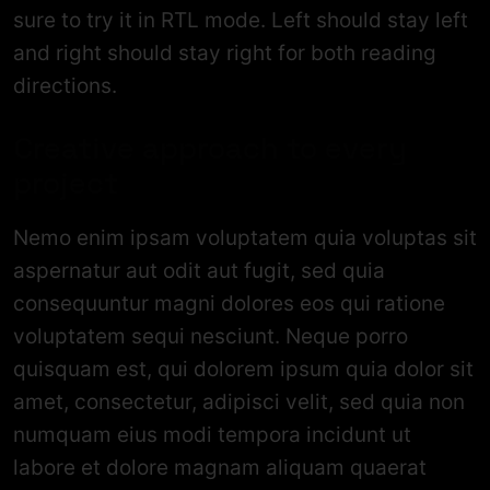
sure to try it in RTL mode. Left should stay left
and right should stay right for both reading
directions.
Creative approach to every
project
Nemo enim ipsam voluptatem quia voluptas sit
aspernatur aut odit aut fugit, sed quia
consequuntur magni dolores eos qui ratione
voluptatem sequi nesciunt. Neque porro
quisquam est, qui dolorem ipsum quia dolor sit
amet, consectetur, adipisci velit, sed quia non
numquam eius modi tempora incidunt ut
labore et dolore magnam aliquam quaerat