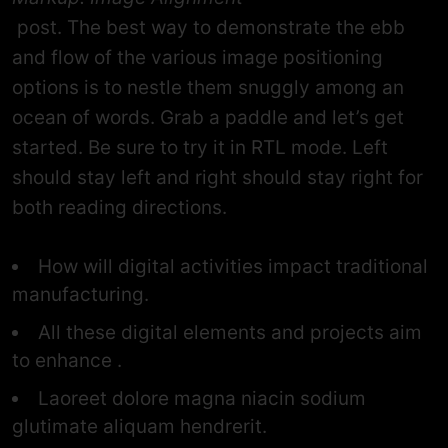
post. The best way to demonstrate the ebb
and flow of the various image positioning
options is to nestle them snuggly among an
ocean of words. Grab a paddle and let’s get
started. Be sure to try it in RTL mode. Left
should stay left and right should stay right for
both reading directions.
How will digital activities impact traditional
manufacturing.
All these digital elements and projects aim
to enhance .
Laoreet dolore magna niacin sodium
glutimate aliquam hendrerit.