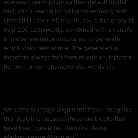
now use Lorem Ipsum as their default model
text, and a search for will uncover many web
sites still in their infancy. It uses a dictionary of
over 200 Latin words, combined with a handful
of model sentence structures, to generate
which looks reasonable. The generated is
therefore always free from repetition, injected
humour, or non-characteristic words etc.
How to Explain Business to
Your Grandparents.
Welcome to image alignment! If you recognize
this post, it is because these are blocks that
have been converted from the classic
Markup: Image Alignment