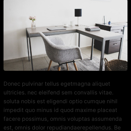
Donec pulvinar tellus egetmagna aliquet
ultricies. nec eleifend sem convallis vitae.
soluta nobis est eligendi optio cumque nihil
impedit quo minus id quod maxime placeat
facere possimus, omnis voluptas assumenda
est, omnis dolor repudiandaerepellendus. Be