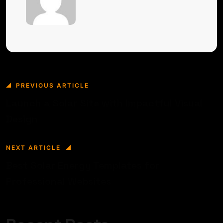
PREVIOUS ARTICLE
Launch a Solar Site with Impactful Visual
Design
NEXT ARTICLE
Best Solar Energy Templates for
Professional Websites