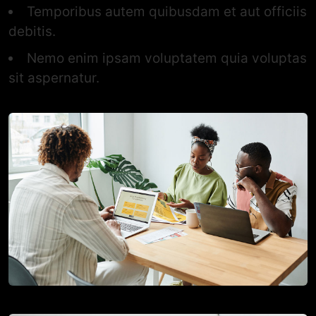
Temporibus autem quibusdam et aut officiis
debitis.
Nemo enim ipsam voluptatem quia voluptas
sit aspernatur.