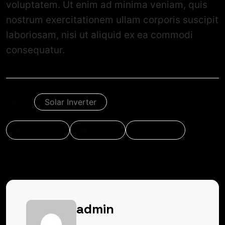
voluptatem. Ut enim ad minima veniam, quis
nostrum exercitationem ullam corporis suscipit
laboriosam, nisi ut aliquid ex ea commodi
consequatur.
Tags :
Solar Inverter
Facebook
Twitter
Linkedin
admin