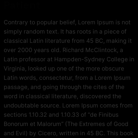
Patient
Contrary to popular belief, Lorem Ipsum is not
simply random text. It has roots in a piece of
classical Latin literature from 45 BC, making it
over 2000 years old. Richard McClintock, a
Latin professor at Hampden-Sydney College in
Virginia, looked up one of the more obscure
Latin words, consectetur, from a Lorem Ipsum
passage, and going through the cites of the
word in classical literature, discovered the
undoubtable source. Lorem Ipsum comes from
sections 1.10.32 and 1.10.33 of “de Finibus
Bonorum et Malorum” (The Extremes of Good
and Evil) by Cicero, written in 45 BC. This book