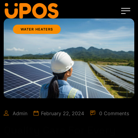
WATER HEATERS
Admin
February 22, 2024
0 Comments
Quality Care For Every