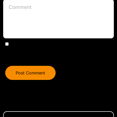
Save my name and email in this browser
for the next time I comment.