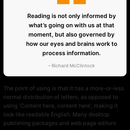
Reading is not only informed by
what’s going on with us at that
moment, but also governed by
how our eyes and brains work to
process information.
– Richard McClintock
The point of using is that it has a more-or-less
normal distribution of letters, as opposed to
using ‘Content here, content here’, making it
look like readable English. Many desktop
publishing packages and web page editors