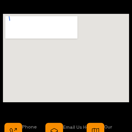
Phone
Our
Email Us Here