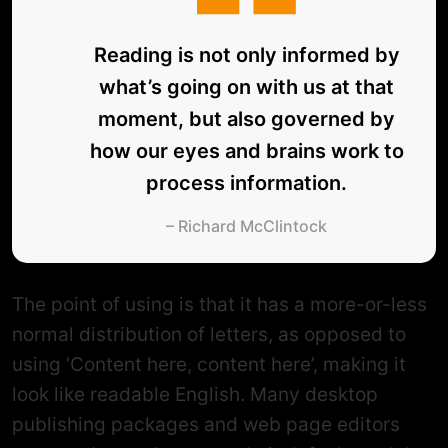
Reading is not only informed by
what’s going on with us at that
moment, but also governed by
how our eyes and brains work to
process information.
– Richard McClintock
The point of using is that it has a more-or-less
normal distribution of letters, as opposed to
using ‘Content here, content here’, making it
look like readable English. Many desktop
publishing packages and web page editors