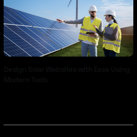
Design Solar Websites with Ease Using
Modern Tools