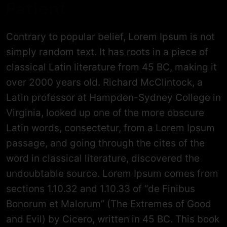
Patient
Contrary to popular belief, Lorem Ipsum is not
simply random text. It has roots in a piece of
classical Latin literature from 45 BC, making it
over 2000 years old. Richard McClintock, a
Latin professor at Hampden-Sydney College in
Virginia, looked up one of the more obscure
Latin words, consectetur, from a Lorem Ipsum
passage, and going through the cites of the
word in classical literature, discovered the
undoubtable source. Lorem Ipsum comes from
sections 1.10.32 and 1.10.33 of “de Finibus
Bonorum et Malorum” (The Extremes of Good
and Evil) by Cicero, written in 45 BC. This book