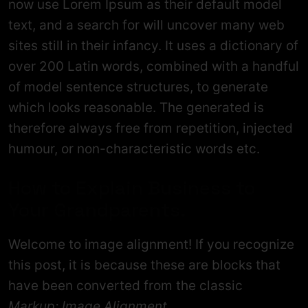
now use Lorem Ipsum as their default model
text, and a search for will uncover many web
sites still in their infancy. It uses a dictionary of
over 200 Latin words, combined with a handful
of model sentence structures, to generate
which looks reasonable. The generated is
therefore always free from repetition, injected
humour, or non-characteristic words etc.
How to Explain Business to
Your Grandparents.
Welcome to image alignment! If you recognize
this post, it is because these are blocks that
have been converted from the classic
Markup: Image Alignment