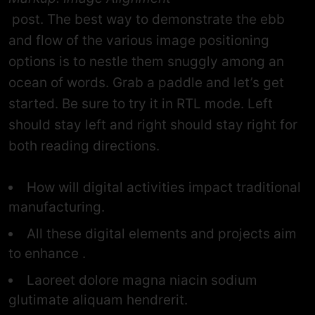
post. The best way to demonstrate the ebb
and flow of the various image positioning
options is to nestle them snuggly among an
ocean of words. Grab a paddle and let’s get
started. Be sure to try it in RTL mode. Left
should stay left and right should stay right for
both reading directions.
How will digital activities impact traditional
manufacturing.
All these digital elements and projects aim
to enhance .
Laoreet dolore magna niacin sodium
glutimate aliquam hendrerit.