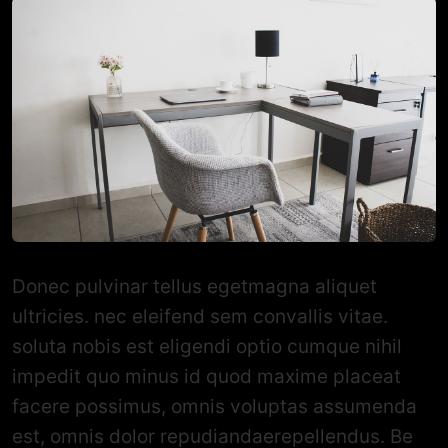
Donec pulvinar tellus egetmagna aliquet
ultricies. nec eleifend sem convallis vitae.
soluta nobis est eligendi optio cumque nihil
impedit quo minus id quod maxime placeat
facere possimus, omnis voluptas assumenda
est, omnis dolor repudiandaerepellendus. Be