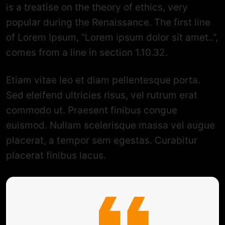
is a treatise on the theory of ethics, very
popular during the Renaissance. The first line
of Lorem Ipsum, “Lorem ipsum dolor sit amet..”,
comes from a line in section 1.10.32.
Etiam vitae leo et diam pellentesque porta.
Sed eleifend ultricies risus, vel rutrum erat
commodo ut. Praesent finibus congue
euismod. Nullam scelerisque massa vel augue
placerat, a tempor sem egestas. Curabitur
placerat finibus lacus.