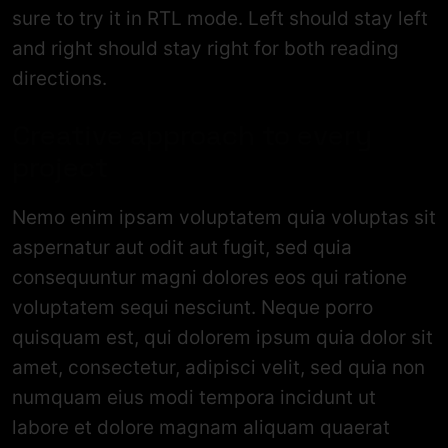
sure to try it in RTL mode. Left should stay left
and right should stay right for both reading
directions.
Creative approach to every
project
Nemo enim ipsam voluptatem quia voluptas sit
aspernatur aut odit aut fugit, sed quia
consequuntur magni dolores eos qui ratione
voluptatem sequi nesciunt. Neque porro
quisquam est, qui dolorem ipsum quia dolor sit
amet, consectetur, adipisci velit, sed quia non
numquam eius modi tempora incidunt ut
labore et dolore magnam aliquam quaerat