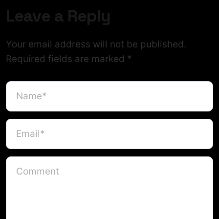
Leave a Reply
Your email address will not be published.
Required fields are marked
*