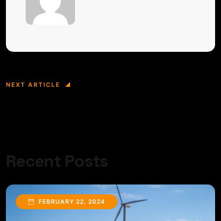
NEXT ARTICLE
Essential Design Elements for Solar Energy
Sites
Recent Posts
FEBRUARY 22, 2024