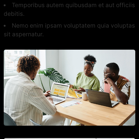
Temporibus autem quibusdam et aut officiis
debitis.
Nemo enim ipsam voluptatem quia voluptas
sit aspernatur.