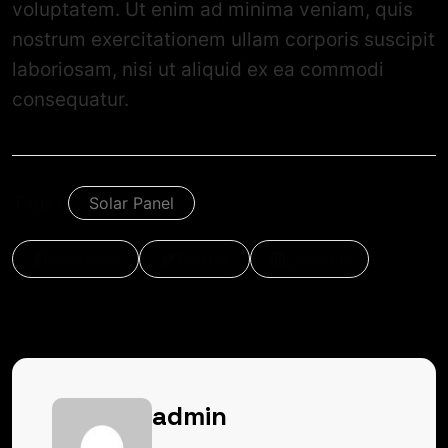
voluptatem. Ut enim ad minima veniam, quis
nostrum exercitationem ullam corporis suscipit
laboriosam, nisi ut aliquid ex ea commodi
consequatur.
Tags :
Solar Panel
Facebook
Twitter
Linkedin
admin