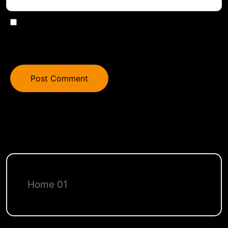
Save my name and email in this browser
for the next time I comment.
Home 01