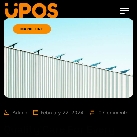
MARKETING
Admin
February 22, 2024
0 Comments
Quality Care For Every