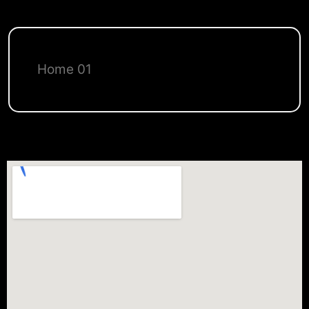
Home 01