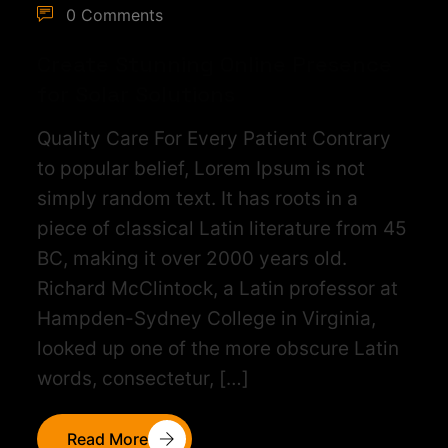
0 Comments
Create Stunning Online Presence
for Solar Solutions
Quality Care For Every Patient Contrary
to popular belief, Lorem Ipsum is not
simply random text. It has roots in a
piece of classical Latin literature from 45
BC, making it over 2000 years old.
Richard McClintock, a Latin professor at
Hampden-Sydney College in Virginia,
looked up one of the more obscure Latin
words, consectetur, […]
Read More