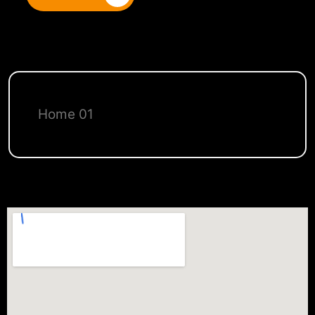
Home 01