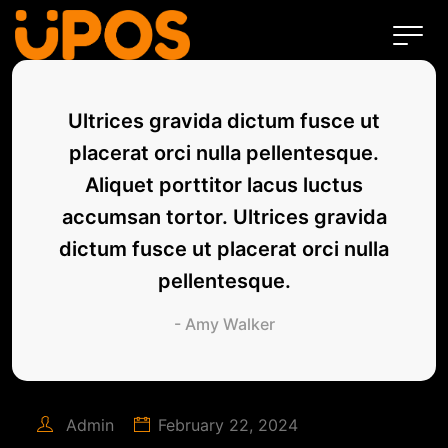
Ultrices gravida dictum fusce ut
placerat orci nulla pellentesque.
Aliquet porttitor lacus luctus
accumsan tortor. Ultrices gravida
dictum fusce ut placerat orci nulla
pellentesque.
- Amy Walker
Admin
February 22, 2024