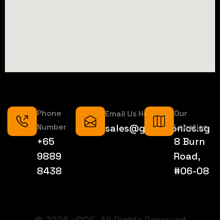
Phone
Our
Email Us Here
Number
sales@geektronics.sg
Location
+65
8 Burn
9889
Road,
8438
#06-08