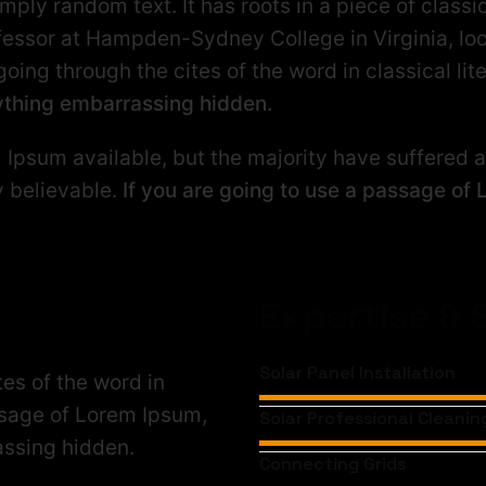
mply random text. It has roots in a piece of classic
ofessor at Hampden-Sydney College in Virginia, lo
ng through the cites of the word in classical lit
nything embarrassing hidden.
Ipsum available, but the majority have suffered al
y believable.
If you are going to use a passage of 
Expertise & S
Solar Panel Installation
es of the word in
assage of Lorem Ipsum,
Solar Professional Cleanin
assing hidden.
Connecting Grids