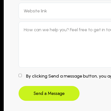
By clicking Send a message button, you ag