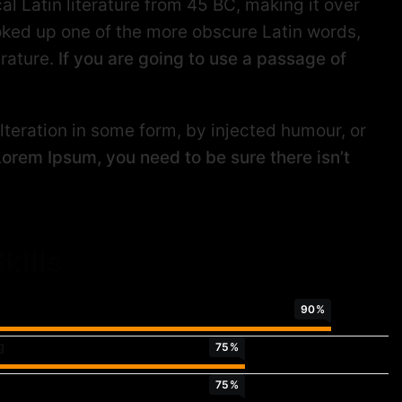
al Latin literature from 45 BC, making it over
oked up one of the more obscure Latin words,
erature.
If you are going to use a passage of
teration in some form, by injected humour, or
Lorem Ipsum, you need to be sure there isn’t
kills
90
%
g
75
%
75
%