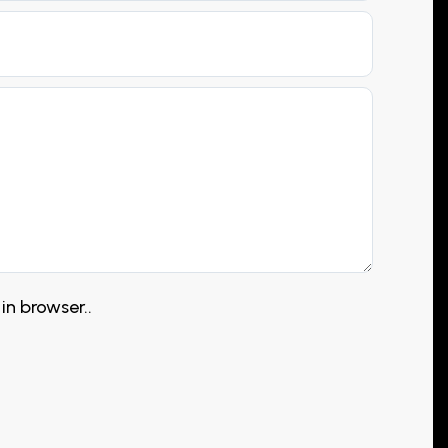
in browser..