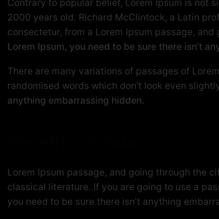
Contrary to popular belief, Lorem Ipsum is not si
2000 years old. Richard McClintock, a Latin pr
consectetur, from a Lorem Ipsum passage, and goi
Lorem Ipsum, you need to be sure there isn’t a
There are many variations of passages of Lorem 
randomised words which don’t look even slightl
anything embarrassing hidden.
Benefits of Solar
Lorem Ipsum passage, and going through the cit
classical literature. If you are going to use a p
you need to be sure there isn’t anything embarr