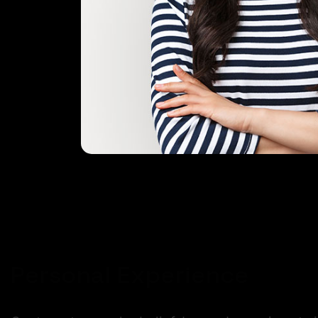
Personal Experience