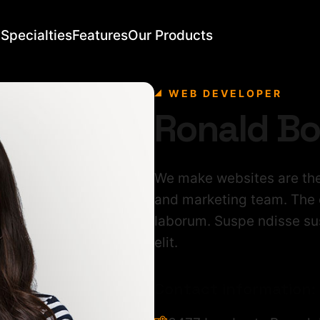
Specialties
Features
Our Products
WEB DEVELOPER
Ronald B
We make websites are the
and marketing team. The o
laborum. Suspe ndisse sus
elit.
Contact information: