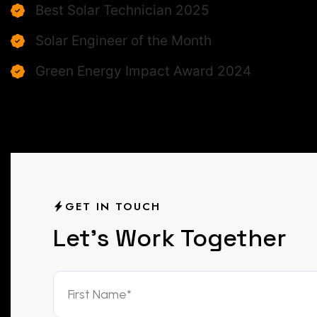
Best Solar Technician 2025
Solar Engineer of the Month
Green Energy Impact Award 2024
GET IN TOUCH
L
e
t
’
s
W
o
r
k
T
o
g
e
t
h
e
r