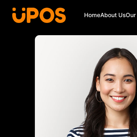
Home
About Us
Our 