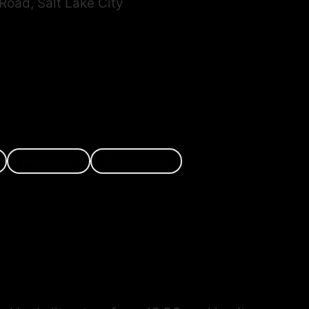
oad, Salt Lake City
Linkedin
Instagram