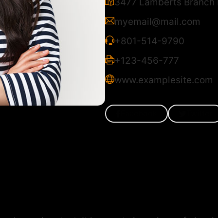
3477 Lamberts Branch R
myemail@mail.com
+801-514-9790
+123-456-777
www.examplesite.com
Facebook
Twitter