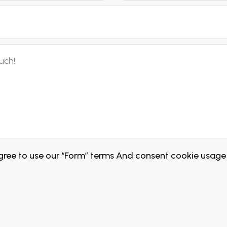
ree to use our “Form” terms And consent cookie usage 