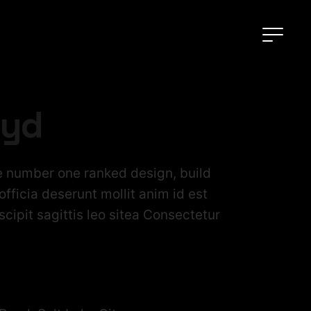
oyd
 number one ranked design, build
fficia deserunt mollit anim id est
cipit sagittis leo sitea Consectetur