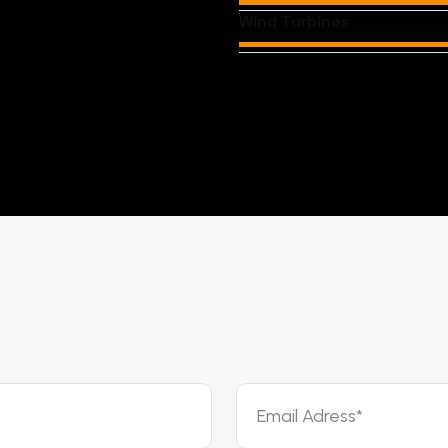
Wind Turbines