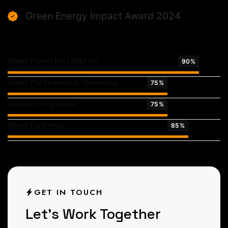
Green Energy Impact Award 2024
Expertise & Skills
Solar Panel Installation
90
%
Solar Professional Cleaning
75
%
Connecting Grids
75
%
Wind Turbines
85
%
GET IN TOUCH
L
e
t
’
s
W
o
r
k
T
o
g
e
t
h
e
r