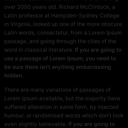
over 2000 years old. Richard McClintock, a
Latin professor at Hampden-Sydney College
in Virginia, looked up one of the more obscure
Latin words, consectetur, from a Lorem Ipsum
passage, and going through the cites of the
word in classical literature.
If you are going to
use a passage of Lorem Ipsum, you need to
be sure there isn’t anything embarrassing
hidden.
There are many variations of passages of
Lorem Ipsum available, but the majority have
suffered alteration in some form, by injected
humour, or randomised words which don’t look
even slightly believable.
If you are going to