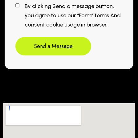
By clicking Send a message button,
you agree to use our “Form” terms And
consent cookie usage in browser..