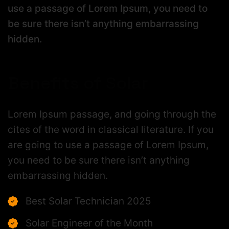
use a passage of Lorem Ipsum, you need to
be sure there isn’t anything embarrassing
hidden.
Benefits of Solar
Lorem Ipsum passage, and going through the
cites of the word in classical literature. If you
are going to use a passage of Lorem Ipsum,
you need to be sure there isn’t anything
embarrassing hidden.
Best Solar Technician 2025
Solar Engineer of the Month