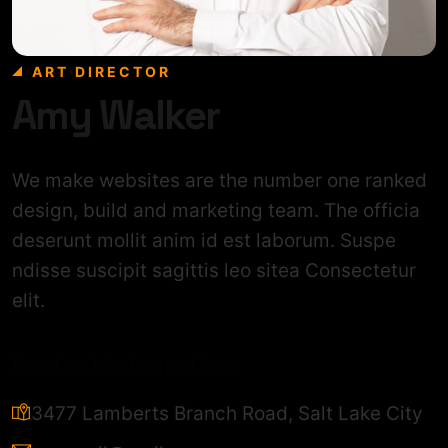
ART DIRECTOR
Amy Walker
We make websites are the number one ranked
design, build and marketing team. The officia
deserunt mollit anim id est laborum. Suspe
ndisse suscipit sagittis leo sitea Consectetur
elit.
Contact information:
3477 Lamberts Branch Road, Salt Lake City