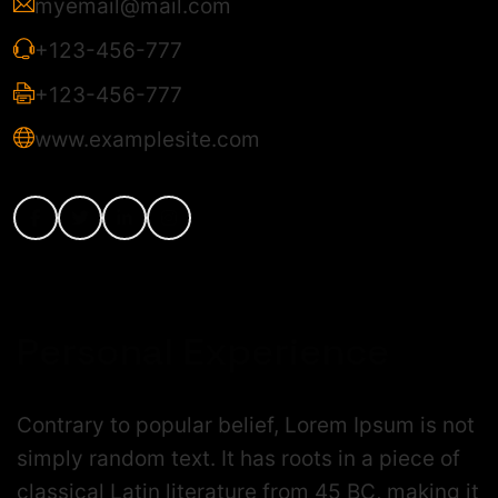
myemail@mail.com
+123-456-777
+123-456-777
www.examplesite.com
Personal Experience
Contrary to popular belief, Lorem Ipsum is not
simply random text. It has roots in a piece of
classical Latin literature from 45 BC, making it