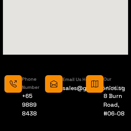
Phone
Our
Email Us Here
Number
sales@geektronics.sg
Location
+65
8 Burn
9889
Road,
8438
#06-08