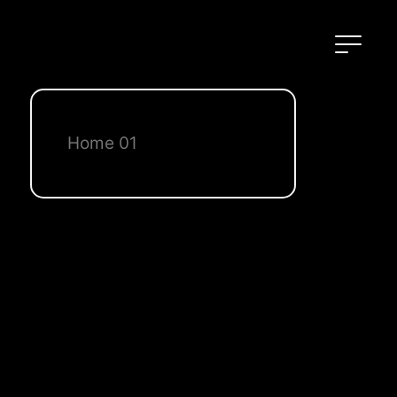
Home 01