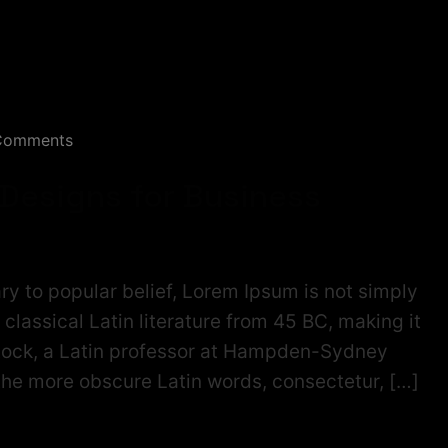
Comments
 Designs for Business
ry to popular belief, Lorem Ipsum is not simply
f classical Latin literature from 45 BC, making it
tock, a Latin professor at Hampden-Sydney
 the more obscure Latin words, consectetur, […]