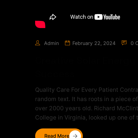
Admin
February 22, 2024
0 
Creative Solar Energy
Success
Quality Care For Every Patient Contra
random text. It has roots in a piece o
over 2000 years old. Richard McClin
College in Virginia, looked up one of
Read More