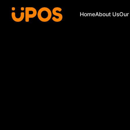
Home
About Us
Our 