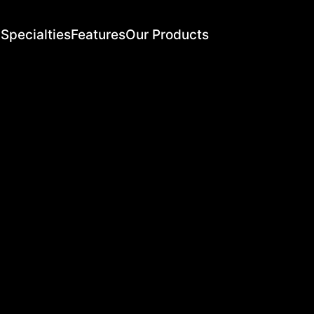
Specialties
Features
Our Products